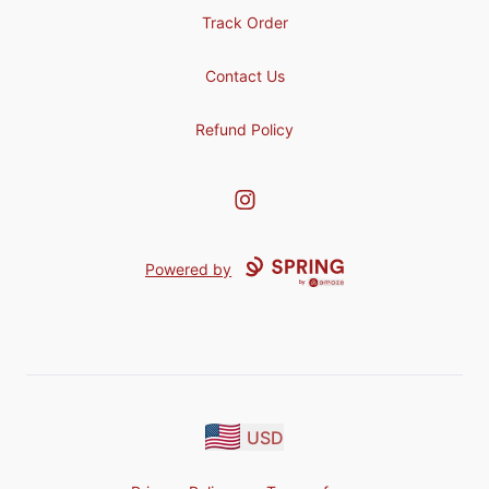
Track Order
Contact Us
Refund Policy
Instagram
Powered by
USD