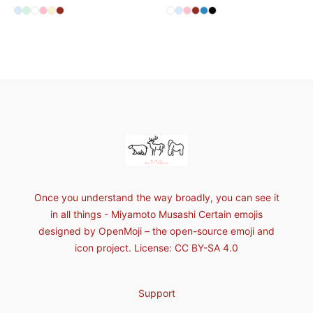
Available colors
Available colors
Select
Select
Select
Select
Select
Pale Blue
Select
Mint
Standard
Pink
Light Yellow
Dark Red
Select
Select
Select
Select
Select
Standard
Select
Pale Blue
Pink
Dark Red
Denim Blue
Black
Footer
Milly Jordan
Once you understand the way broadly, you can see it
in all things - Miyamoto Musashi Certain emojis
designed by OpenMoji – the open-source emoji and
icon project. License: CC BY-SA 4.0
Support